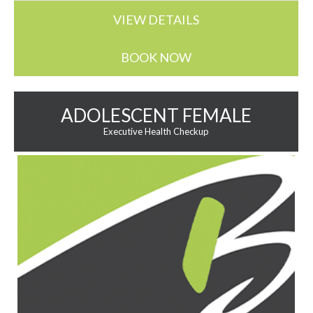
VIEW DETAILS
BOOK NOW
ADOLESCENT FEMALE
Executive Health Checkup