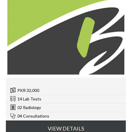
PKR 32,000
14 Lab Tests
02 Radiology
04 Consultations
VIEW DETAILS