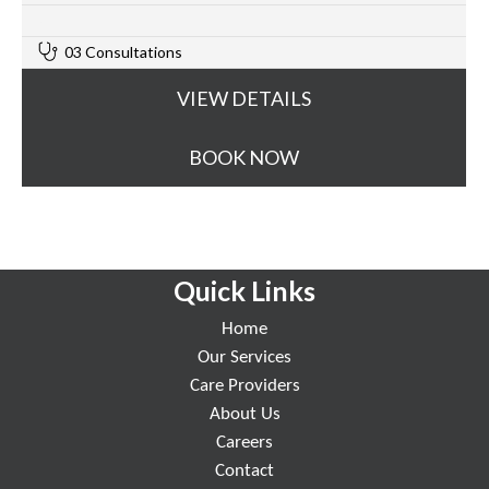
0
03 Consultations
VIEW DETAILS
BOOK NOW
Quick Links
Home
Our Services
Care Providers
About Us
Careers
Contact