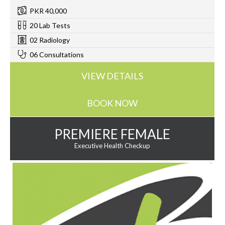
PKR 40,000
20 Lab Tests
02 Radiology
06 Consultations
VIEW DETAILS
BOOK NOW
PREMIERE FEMALE
Executive Health Checkup