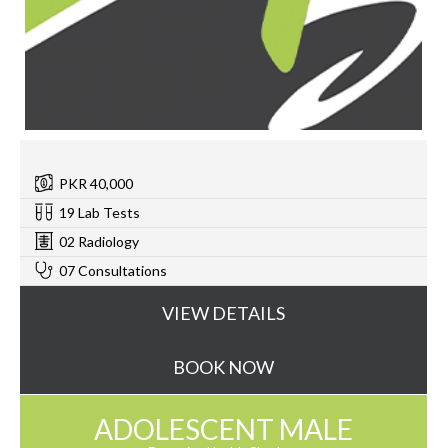
PKR 40,000
19 Lab Tests
02 Radiology
07 Consultations
VIEW DETAILS
BOOK NOW
ADOLESCENT MALE