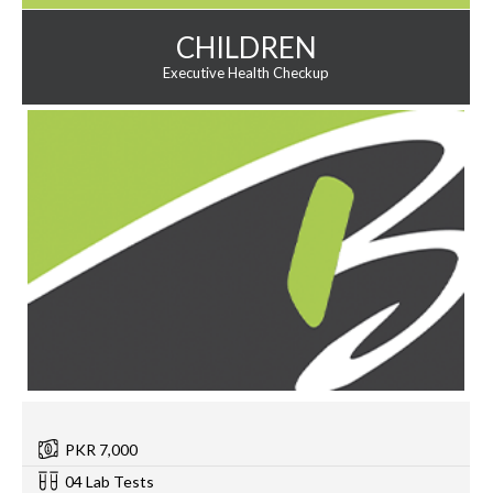
CHILDREN
Executive Health Checkup
PKR 7,000
04 Lab Tests