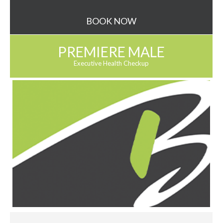
BOOK NOW
PREMIERE MALE
Executive Health Checkup