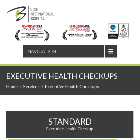
SEARCH
NAVIGATION
EXECUTIVE HEALTH CHECKUPS
Home
Services
Executive Health Checkups
STANDARD
Executive Health Checkup