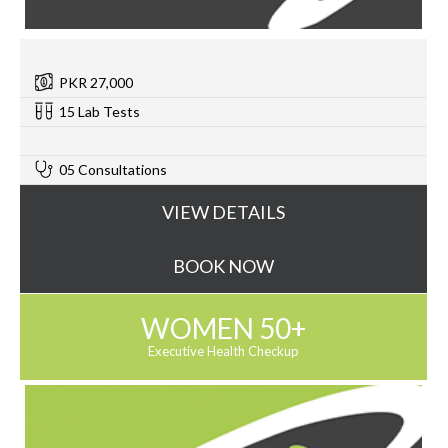
PKR 27,000
15 Lab Tests
0
05 Consultations
VIEW DETAILS
BOOK NOW
WOMEN 50+
Executive Health Checkup