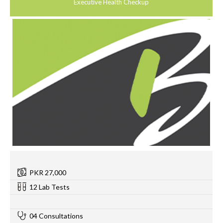
Executive Health Checkup
PKR 27,000
12 Lab Tests
0
04 Consultations