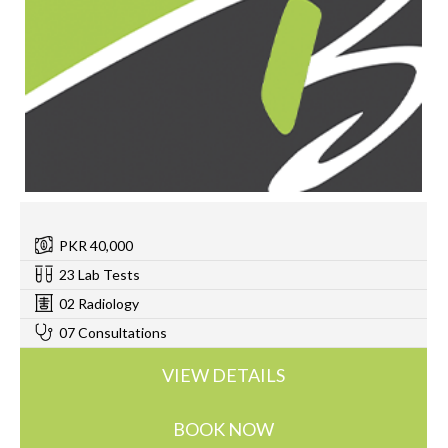
PKR 40,000
23 Lab Tests
02 Radiology
07 Consultations
VIEW DETAILS
BOOK NOW