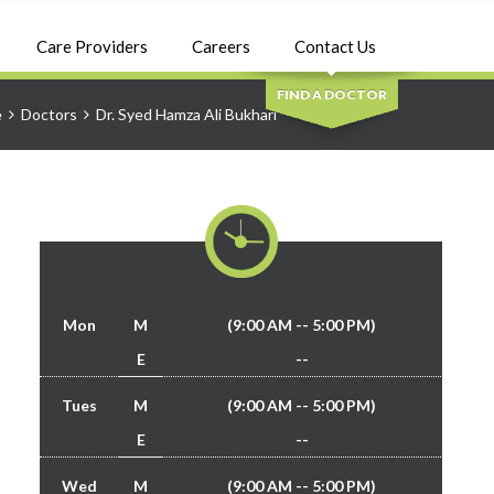
SEARCH
Care Providers
Careers
Contact Us
FIND A DOCTOR
e
Doctors
Dr. Syed Hamza Ali Bukhari
Mon
M
(9:00 AM -- 5:00 PM)
E
--
Tues
M
(9:00 AM -- 5:00 PM)
E
--
Wed
M
(9:00 AM -- 5:00 PM)