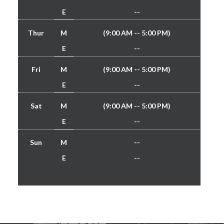
E
--
Thur
M
(9:00 AM -- 5:00 PM)
E
--
Fri
M
(9:00 AM -- 5:00 PM)
E
--
Sat
M
(9:00 AM -- 5:00 PM)
E
--
Sun
M
--
E
--