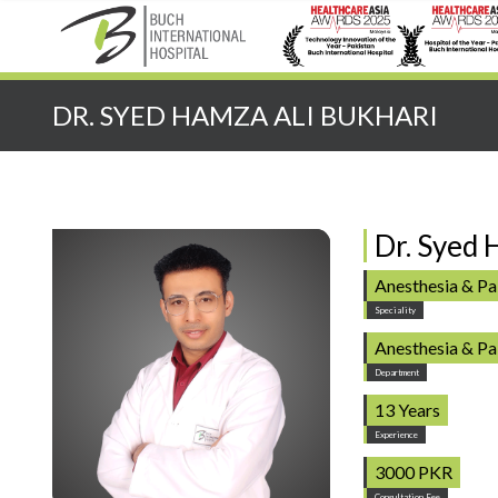
Quick Search:
DR. SYED HAMZA ALI BUKHARI
Dr. Syed 
Anesthesia & P
Speciality
Anesthesia & P
Department
13 Years
Experience
3000 PKR
Consultation Fee