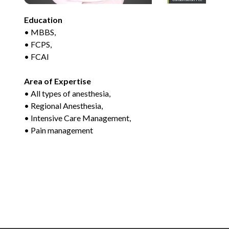
Education
• MBBS,
• FCPS,
• FCAI
Area of Expertise
• All types of anesthesia,
• Regional Anesthesia,
• Intensive Care Management,
• Pain management