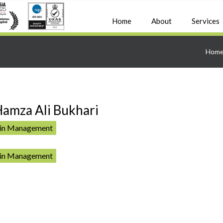
Home
About
Services
Hom
Hamza Ali Bukhari
ain Management
ain Management