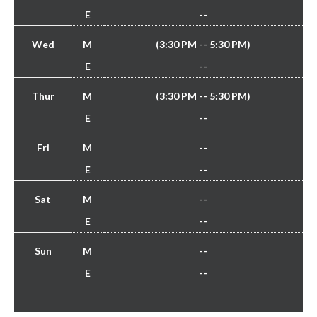
E
--
Wed
M
(3:30 PM -- 5:30 PM)
E
--
Thur
M
(3:30 PM -- 5:30 PM)
E
--
Fri
M
--
E
--
Sat
M
--
E
--
Sun
M
--
E
--