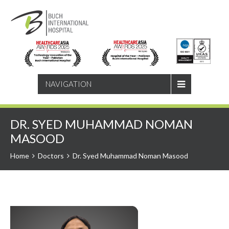
SEARCH
NAVIGATION
DR. SYED MUHAMMAD NOMAN
MASOOD
Home
Doctors
Dr. Syed Muhammad Noman Masood