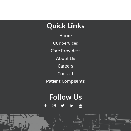
Quick Links
Home
Our Services
Care Providers
About Us
Careers
Contact
Patient Complaints
Follow Us