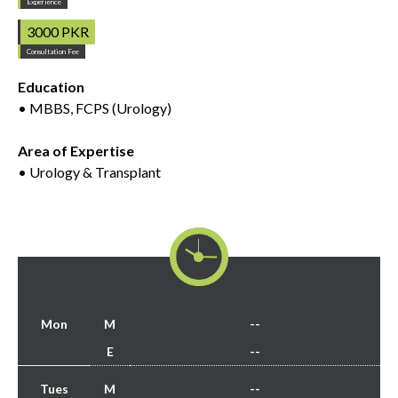
Experience
3000 PKR
Consultation Fee
Education
• MBBS, FCPS (Urology)
Area of Expertise
• Urology & Transplant
Mon
M
--
E
--
Tues
M
--