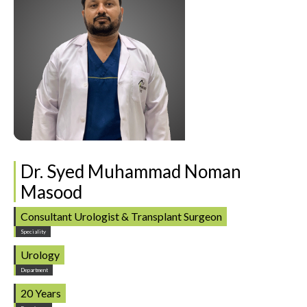
Dr. Syed Muhammad Noman
Masood
Consultant Urologist & Transplant Surgeon
Speciality
Urology
Department
20 Years