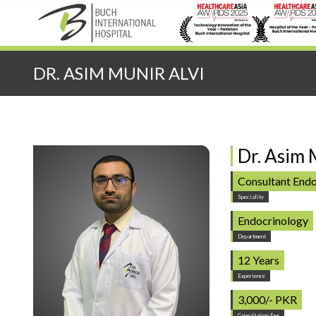
Quick Search:
DR. ASIM MUNIR ALVI
Dr. Asim 
Consultant Endo
Speciality
Endocrinology
Department
12 Years
Experience
3,000/- PKR
Consultation Fee