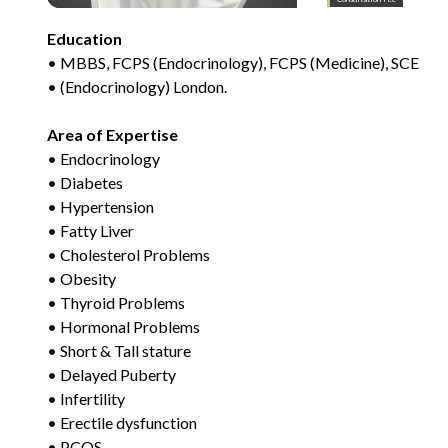
Education
• MBBS, FCPS (Endocrinology), FCPS (Medicine), SCE
• (Endocrinology) London.
Area of Expertise
• Endocrinology
• Diabetes
• Hypertension
• Fatty Liver
• Cholesterol Problems
• Obesity
• Thyroid Problems
• Hormonal Problems
• Short & Tall stature
• Delayed Puberty
• Infertility
• Erectile dysfunction
• PCOS