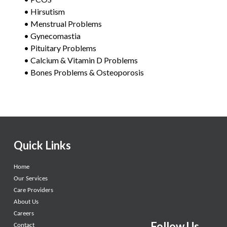
• Hirsutism
• Menstrual Problems
• Gynecomastia
• Pituitary Problems
• Calcium & Vitamin D Problems
• Bones Problems & Osteoporosis
Quick Links
Home
Our Services
Care Providers
About Us
Careers
Follow Us
Contact