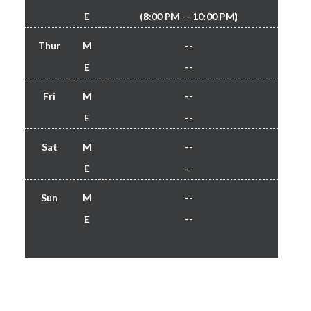
E
(8:00 PM -- 10:00 PM)
Thur
M
--
E
--
Fri
M
--
E
--
Sat
M
--
E
--
Sun
M
--
E
--