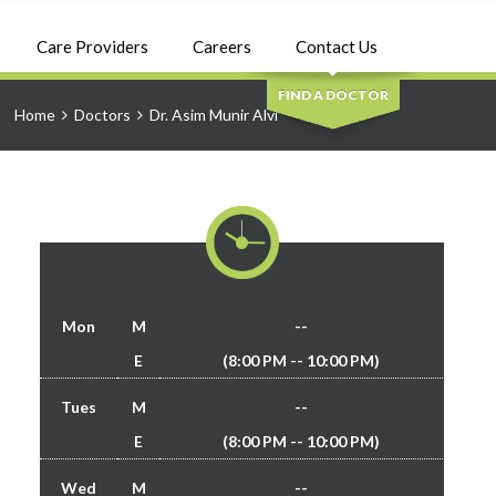
SEARCH
Care Providers
Careers
Contact Us
FIND A DOCTOR
Home
Doctors
Dr. Asim Munir Alvi
Mon
M
--
E
(8:00 PM -- 10:00 PM)
Tues
M
--
E
(8:00 PM -- 10:00 PM)
Wed
M
--