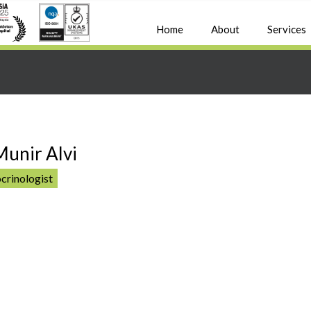
Home
About
Services
Munir Alvi
crinologist