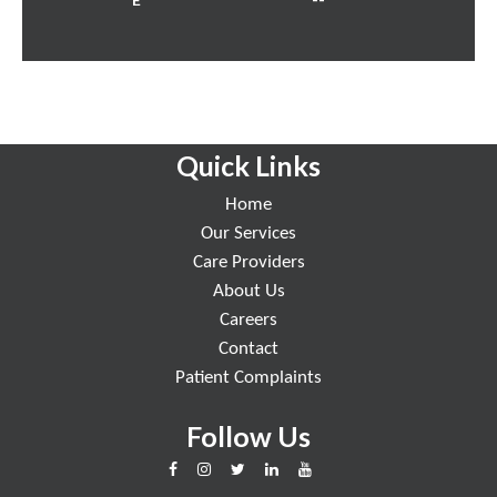
Quick Links
Home
Our Services
Care Providers
About Us
Careers
Contact
Patient Complaints
Follow Us