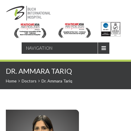
SEARCH
NAVIGATION
DR. AMMARA TARIQ
Home
Doctors
Dr. Ammara Tariq