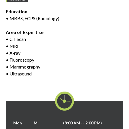
Education
• MBBS, FCPS (Radiology)
Area of Expertise
• CT Scan
• MRI
• X-ray
• Fluoroscopy
• Mammography
• Ultrasound
Mon
M
(8:00 AM -- 2:00 PM)