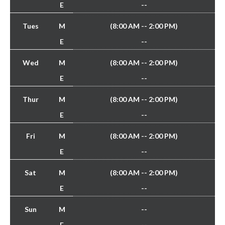
E
--
Tues
M
(8:00 AM -- 2:00 PM)
E
--
Wed
M
(8:00 AM -- 2:00 PM)
E
--
Thur
M
(8:00 AM -- 2:00 PM)
E
--
Fri
M
(8:00 AM -- 2:00 PM)
E
--
Sat
M
(8:00 AM -- 2:00 PM)
E
--
Sun
M
--
E
--