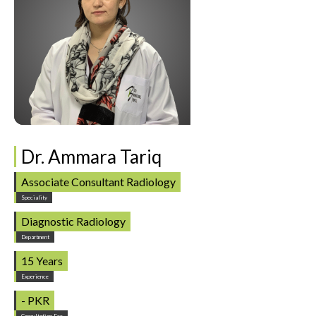
Dr. Ammara Tariq
Associate Consultant Radiology
Speciality
Diagnostic Radiology
Department
15 Years
Experience
- PKR
Consultation Fee