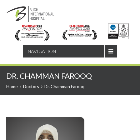
SEARCH
NAVIGATION
DR. CHAMMAN FAROOQ
Home
Doctors
Dr. Chamman Farooq