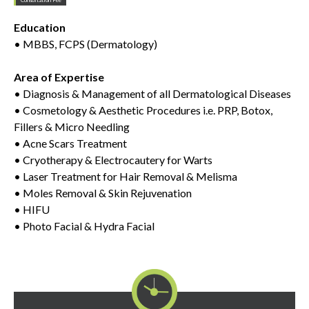
Education
• MBBS, FCPS (Dermatology)
Area of Expertise
• Diagnosis & Management of all Dermatological Diseases
• Cosmetology & Aesthetic Procedures i.e. PRP, Botox,
Fillers & Micro Needling
• Acne Scars Treatment
• Cryotherapy & Electrocautery for Warts
• Laser Treatment for Hair Removal & Melisma
• Moles Removal & Skin Rejuvenation
• HIFU
• Photo Facial & Hydra Facial