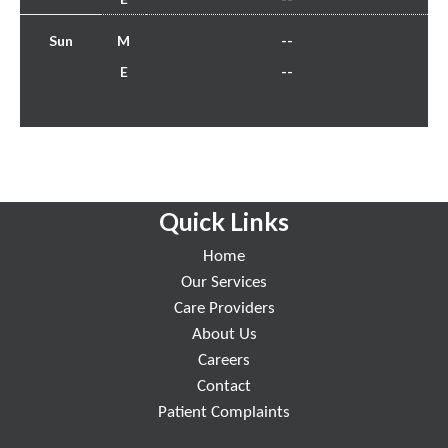
Sun
M
--
E
--
Quick Links
Home
Our Services
Care Providers
About Us
Careers
Contact
Patient Complaints