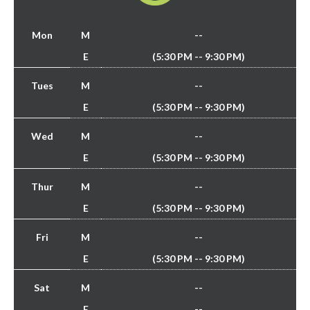
Mon
M
--
E
(5:30 PM -- 9:30 PM)
Tues
M
--
E
(5:30 PM -- 9:30 PM)
Wed
M
--
E
(5:30 PM -- 9:30 PM)
Thur
M
--
E
(5:30 PM -- 9:30 PM)
Fri
M
--
E
(5:30 PM -- 9:30 PM)
Sat
M
--
E
--