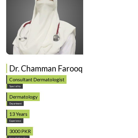
Dr. Chamman Farooq
Consultant Dermatologist
Speciality
Dermatology
Department
13 Years
Experience
3000 PKR
Consultation Fee